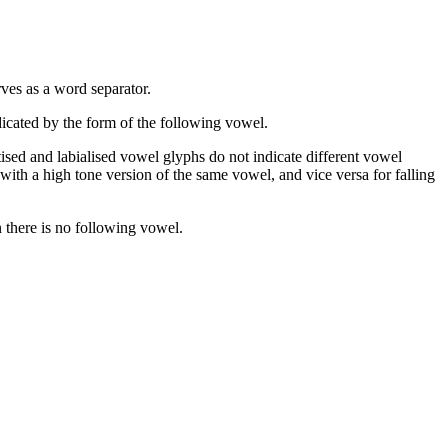
rves as a word separator.
dicated by the form of the following vowel.
otised and labialised vowel glyphs do not indicate different vowel
with a high tone version of the same vowel, and vice versa for falling
n there is no following vowel.