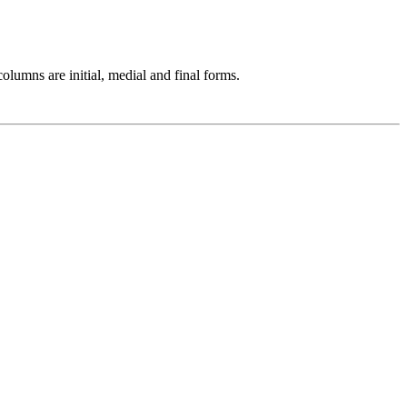
olumns are initial, medial and final forms.