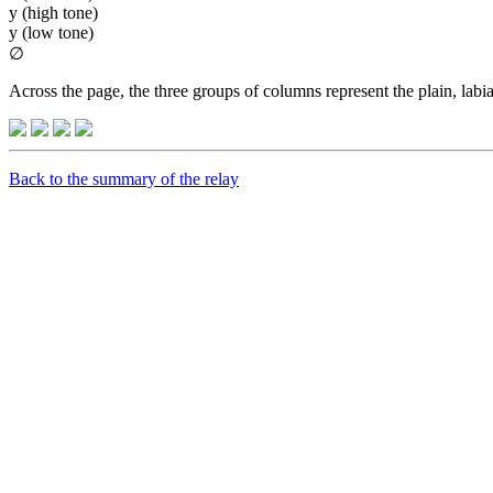
y (high tone)
y (low tone)
∅
Across the page, the three groups of columns represent the plain, labia
Back to the summary of the relay