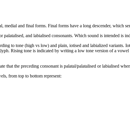
itial, medial and final forms. Final forms have a long descender, which se
r palatalised, and labialised consonants. Which sound is intended is in
rding to tone (high vs low) and plain, iotised and labialized variants. I
lyph. Rising tone is indicated by writing a low tone version of a vowel 
ate that the preceding consonant is palatal/palatalised or labialised whe
wels, from top to bottom represent: