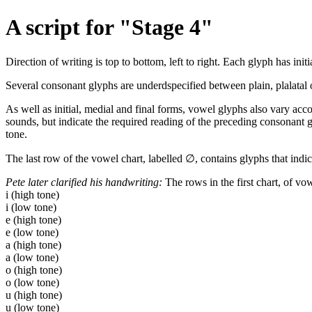
A script for "Stage 4"
Direction of writing is top to bottom, left to right. Each glyph has in
Several consonant glyphs are underdspecified between plain, plalatal o
As well as initial, medial and final forms, vowel glyphs also vary acco
sounds, but indicate the required reading of the preceding consonant g
tone.
The last row of the vowel chart, labelled ∅, contains glyphs that indic
Pete later clarified his handwriting:
The rows in the first chart, of vo
i (high tone)
i (low tone)
e (high tone)
e (low tone)
a (high tone)
a (low tone)
o (high tone)
o (low tone)
u (high tone)
u (low tone)