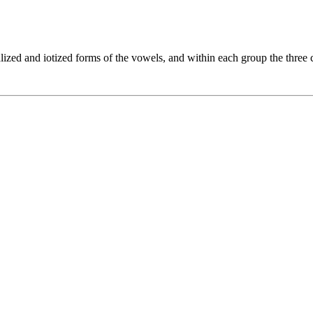
lized and iotized forms of the vowels, and within each group the three c