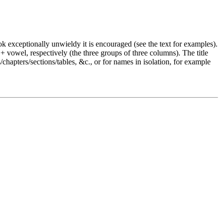
 look exceptionally unwieldy it is encouraged (see the text for examples).
 vowel, respectively (the three groups of three columns). The title
s/chapters/sections/tables, &c., or for names in isolation, for example