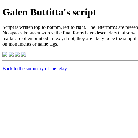
Galen Buttitta's script
Script is written top-to-bottom, left-to-right. The letterforms are prese
No spaces between words; the final forms have descenders that serve a
marks are often omitted in-text; if not, they are likely to be the simpl
on monuments or name tags.
Back to the summary of the relay