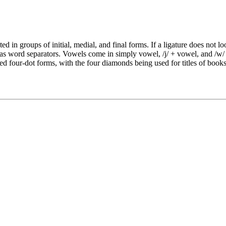
nted in groups of initial, medial, and final forms. If a ligature does not
s word separators. Vowels come in simply vowel, /j/ + vowel, and /w/ +
ified four-dot forms, with the four diamonds being used for titles of book